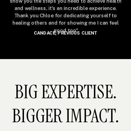
show you the steps you need to achieve health
and wellness, it's an incredible experience.
Thank you Chloe for dedicating yourself to
healing others and for showing me I can feel
good too"
CANDACE, PREVIOUS CLIENT
BIG EXPERTISE.
BIGGER IMPACT.