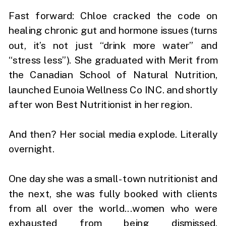
Fast forward: Chloe cracked the code on
healing chronic gut and hormone issues (turns
out, it’s not just “drink more water” and
“stress less”). She graduated with Merit from
the Canadian School of Natural Nutrition,
launched Eunoia Wellness Co INC. and shortly
after won Best Nutritionist in her region.
And then? Her social media explode. Literally
overnight.
One day she was a small-town nutritionist and
the next, she was fully booked with clients
from all over the world...women who were
exhausted from being dismissed,