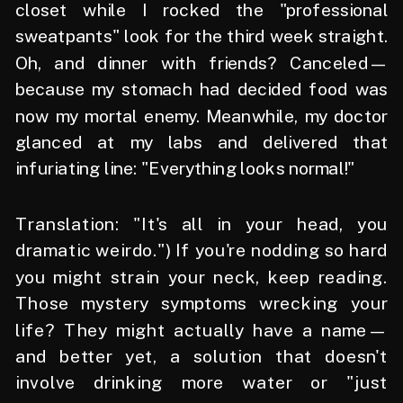
closet while I rocked the "professional
sweatpants" look for the third week straight.
Oh, and dinner with friends? Canceled—
because my stomach had decided food was
now my mortal enemy. Meanwhile, my doctor
glanced at my labs and delivered that
infuriating line: "Everything looks normal!"
Translation: "It's all in your head, you
dramatic weirdo.") If you're nodding so hard
you might strain your neck, keep reading.
Those mystery symptoms wrecking your
life? They might actually have a name—
and better yet, a solution that doesn't
involve drinking more water or "just