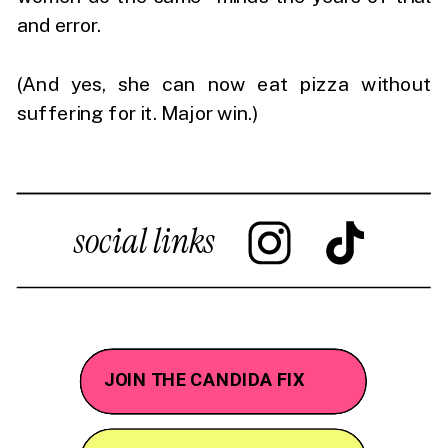
and error.
(And yes, she can now eat pizza without
suffering for it. Major win.)
social links
JOIN THE CANDIDA FIX
JOIN THE CANDIDA FIX
WORK WITH ME
WORK WITH ME