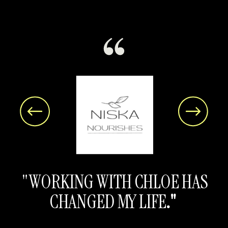
"WORKING WITH CHLOE HAS
CHANGED MY LIFE
."