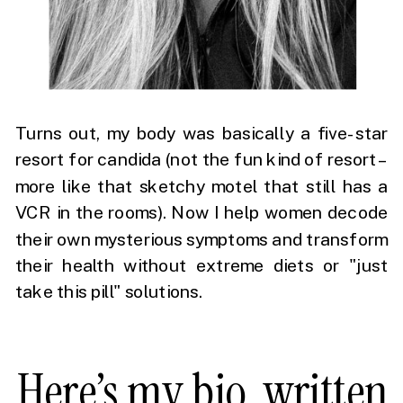
Turns out, my body was basically a five-star
resort for candida (not the fun kind of resort –
more like that sketchy motel that still has a
VCR in the rooms). Now I help women decode
their own mysterious symptoms and transform
their health without extreme diets or "just
take this pill" solutions.
Here’s my bio, written