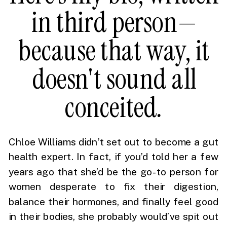
in third person—
because that way, it
doesn't sound all
conceited
.
Chloe Williams didn’t set out to become a gut
health expert. In fact, if you’d told her a few
years ago that she’d be the go-to person for
women desperate to fix their digestion,
balance their hormones, and finally feel good
in their bodies, she probably would’ve spit out