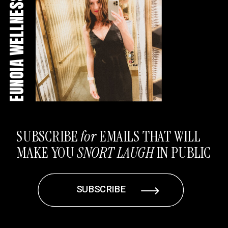
EUNOIA WELLNESS CO
SUBSCRIBE
for
EMAILS THAT WILL
MAKE YOU
SNORT LAUGH
IN PUBLIC
SUBSCRIBE