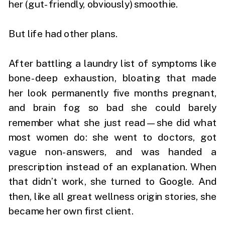
her (gut-friendly, obviously) smoothie.
But life had other plans.
After battling a laundry list of symptoms like
bone-deep exhaustion, bloating that made
her look permanently five months pregnant,
and brain fog so bad she could barely
remember what she just read—she did what
most women do: she went to doctors, got
vague non-answers, and was handed a
prescription instead of an explanation. When
that didn’t work, she turned to Google. And
then, like all great wellness origin stories, she
became her own first client.