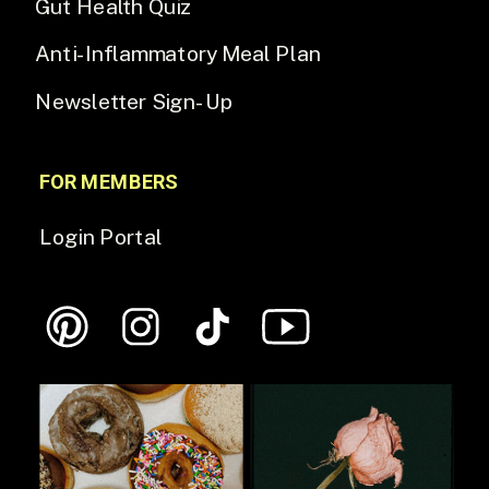
Gut Health Quiz
Anti-Inflammatory Meal Plan
Newsletter Sign-Up
FOR MEMBERS
Login Portal