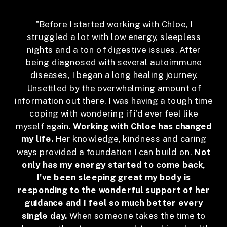
"Before I started working with Chloe, I
struggled a lot with low energy, sleepless
nights and a ton of digestive issues. After
being diagnosed with several autoimmune
diseases, I began a long healing journey.
Unsettled by the overwhelming amount of
information out there, I was having a tough time
coping with wondering if i'd ever feel like
myself again.
Working with Chloe has changed
my life.
Her knowledge, kindness and caring
ways provided a foundation I can build on.
Not
only has my energy started to come back,
I've been sleeping great my body is
responding to the wonderful support of her
guidance and I feel so much better every
single day.
When someone takes the time to