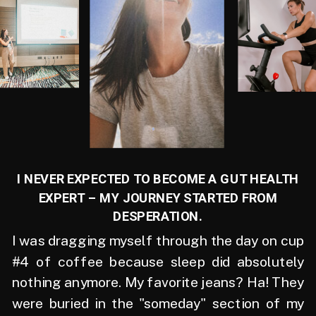
I NEVER EXPECTED TO BECOME A GUT HEALTH
EXPERT – MY JOURNEY STARTED FROM
DESPERATION.
I was dragging myself through the day on cup
#4 of coffee because sleep did absolutely
nothing anymore. My favorite jeans? Ha! They
were buried in the "someday" section of my