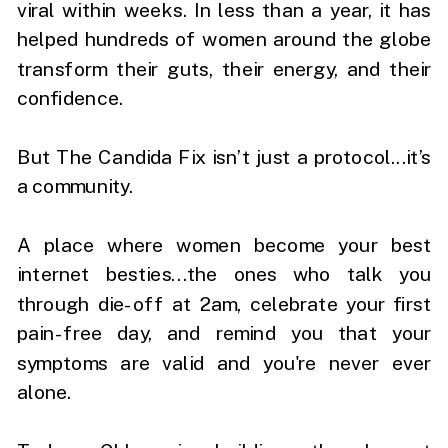
viral within weeks. In less than a year, it has
helped hundreds of women around the globe
transform their guts, their energy, and their
confidence.
But The Candida Fix isn’t just a protocol...it’s
a community.
A place where women become your best
internet besties...the ones who talk you
through die-off at 2am, celebrate your first
pain-free day, and remind you that your
symptoms are valid and you're never ever
alone.