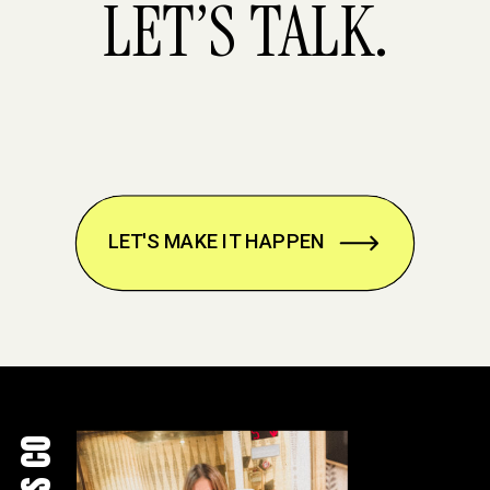
LET’S TALK.
LET'S MAKE IT HAPPEN