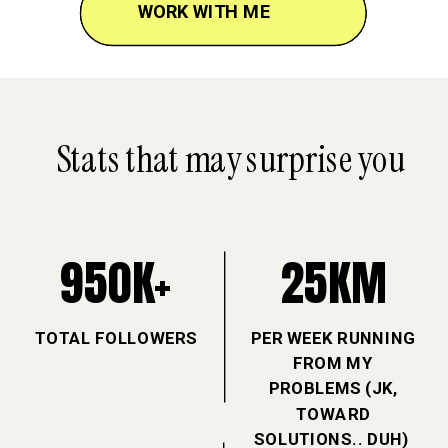
JOIN THE CANDIDA FIX
WORK WITH ME
WORK WITH ME
WORK WITH ME
Stats that may surprise you
950K+
25KM
TOTAL FOLLOWERS
PER WEEK RUNNING
FROM MY
PROBLEMS (JK,
TOWARD
SOLUTIONS.. DUH)