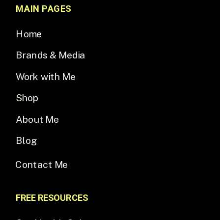
MAIN PAGES
Home
Brands & Media
Work with Me
Shop
About Me
Blog
Contact Me
FREE RESOURCES