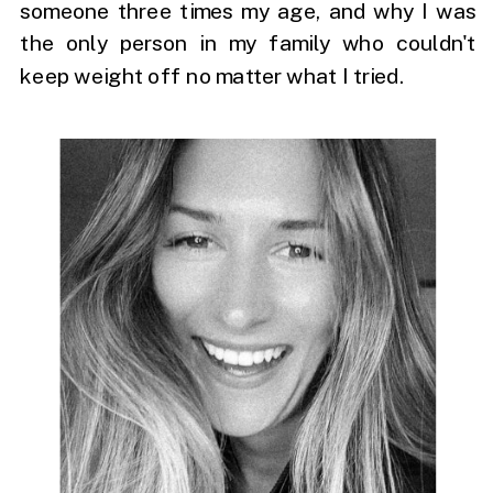
someone three times my age, and why I was
the only person in my family who couldn't
keep weight off no matter what I tried.