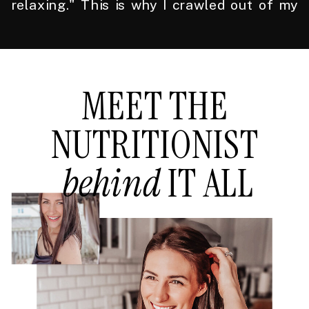
relaxing." This is why I crawled out of my
own health hellscape to do what I do.
MEET THE
NUTRITIONIST
behind
IT ALL