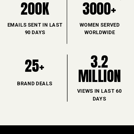
200K
3000+
EMAILS SENT IN LAST
WOMEN SERVED
90 DAYS
WORLDWIDE
3.2
25+
MILLION
BRAND DEALS
VIEWS IN LAST 60
DAYS