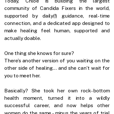
Today, Chloe is building the largest
community of Candida Fixers in the world,
supported by daily(!) guidance, real-time
connection, and a dedicated app designed to
make healing feel human, supported and
actually doable.
One thing she knows for sure?
There’s another version of you waiting on the
other side of healing... and she can’t wait for
you to meet her.
Basically? She took her own rock-bottom
health moment, turned it into a wildly
successful career, and now helps other
women do the same - minus the years of trial