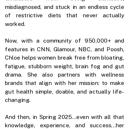
misdiagnosed, and stuck in an endless cycle
of restrictive diets that never actually
worked.
Now, with a community of 950,000+ and
features in CNN, Glamour, NBC, and Poosh,
Chloe helps women break free from bloating,
fatigue, stubborn weight, brain fog and gut
drama. She also partners with wellness
brands that align with her mission: to make
gut health simple, doable, and actually life-
changing.
And then, in Spring 2025...even with all that
knowledge, experience, and success...her