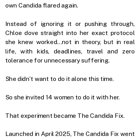
own Candida flared again.
Instead of ignoring it or pushing through,
Chloe dove straight into her exact protocol
she knew worked...not in theory, but in real
life, with kids, deadlines, travel and zero
tolerance for unnecessary suffering.
She didn’t want to do it alone this time.
So she invited 14 women to do it with her.
That experiment became The Candida Fix.
Launched in April 2025, The Candida Fix went