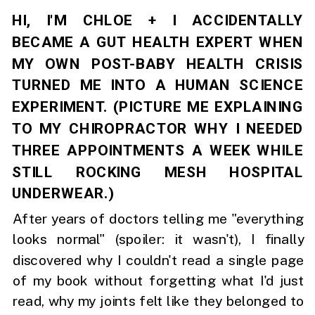
HI, I'M CHLOE + I ACCIDENTALLY
BECAME A GUT HEALTH EXPERT WHEN
MY OWN POST-BABY HEALTH CRISIS
TURNED ME INTO A HUMAN SCIENCE
EXPERIMENT. (PICTURE ME EXPLAINING
TO MY CHIROPRACTOR WHY I NEEDED
THREE APPOINTMENTS A WEEK WHILE
STILL ROCKING MESH HOSPITAL
UNDERWEAR.)
After years of doctors telling me "everything
looks normal" (spoiler: it wasn't), I finally
discovered why I couldn't read a single page
of my book without forgetting what I'd just
read, why my joints felt like they belonged to