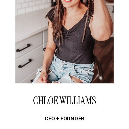
CHLOE WILLIAMS
CEO + FOUNDER