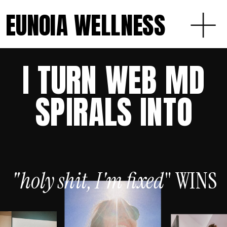
EUNOIA WELLNESS
I TURN WEB MD
SPIRALS INTO
"holy shit, I'm
fixed
" WINS